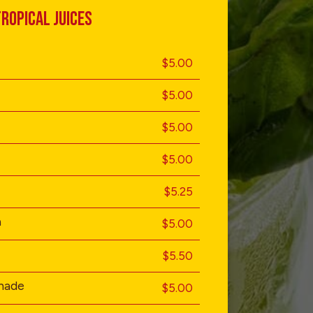
ROPICAL JUICES
$5.00
$5.00
$5.00
$5.00
$5.25
a
$5.00
$5.50
nade
$5.00