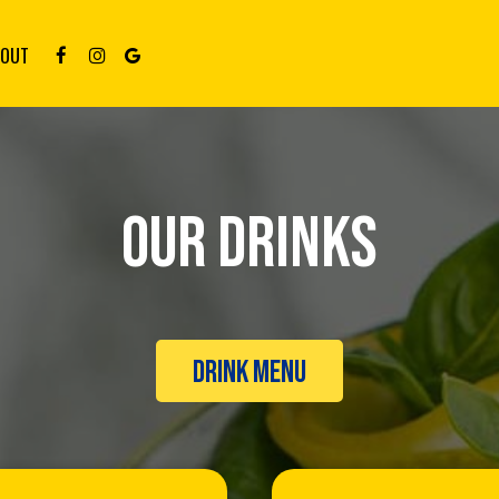
BOUT
OUR DRINKS
DRINK MENU