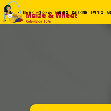
MENU
ORDER
RESERVE
PARTIES
CATERING
EVENTS
A