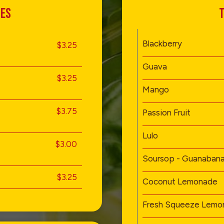
TES
T
Blackberry
$3.25
Guava
$3.25
Mango
$3.75
Passion Fruit
Lulo
$3.00
Soursop - Guanaban
$3.25
Coconut Lemonade
Fresh Squeeze Lemo