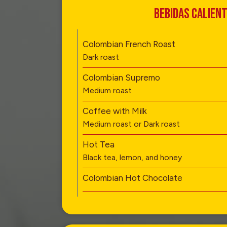
BEBIDAS CALIEN
Colombian French Roast
Dark roast
Colombian Supremo
Medium roast
Coffee with Milk
Medium roast or Dark roast
Hot Tea
Black tea, lemon, and honey
Colombian Hot Chocolate